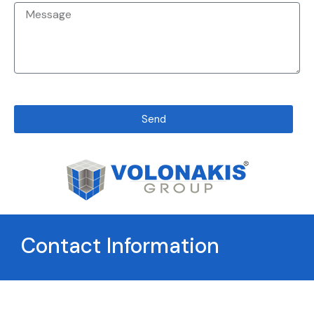
Send
Contact Information
Greece