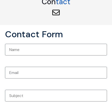
Con
tact
Contact Form