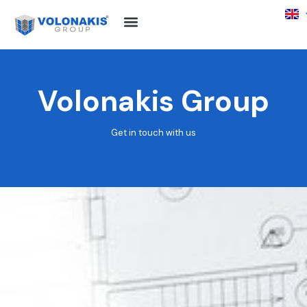
Volonakis Group
Get in touch with us