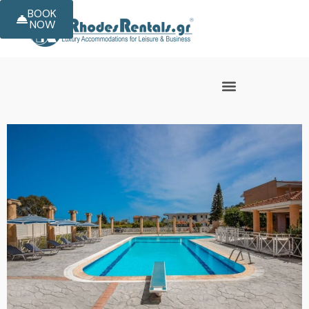
BOOK
NOW