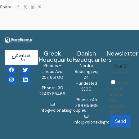
Share
Greek
Danish
Newsletter
Contact
Headquarters
Headquarters
Us
Rhodes –
Nordre
Lindos Ave.
Beddingsvej
257, 851 00
24,
I have
Hundested
Phone: +30
read &
3390
22410 65469
accept
Phone: +45
the
369 65469
privacy
info@volonakisgroup.eu
policy.
Send
info@volonakisgroup.eu