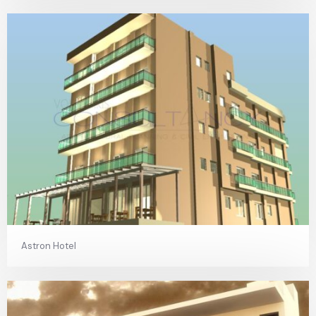
Astron Hotel