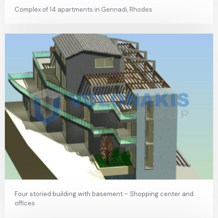
Complex of 14 apartments in Gennadi, Rhodes
Four storied building with basement – Shopping center and
offices