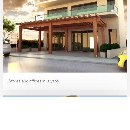
Stores and offices in ialysos