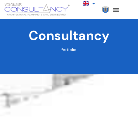
Consultancy
Portfolio.