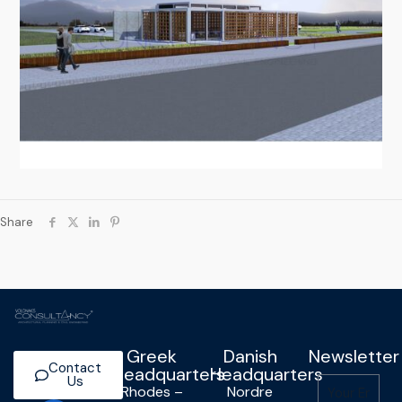
Share
Greek
Danish
Newsletter
Contact
Headquarters
Headquarters
Us
Rhodes –
Nordre