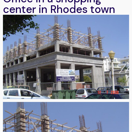
center in Rhodes town