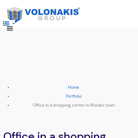
Home
Portfolio
Office in a shopping center in Rhodes town
Office in a shopping